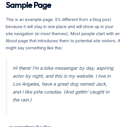
Sample Page
Lewati
Mai
ke
TEAM BONGKAR
Men
konten
This is an example page. It’s different from a blog post
because it will stay in one place and will show up in your
site navigation (in most themes). Most people start with an
About page that introduces them to potential site visitors. It
might say something like this:
Hi there! I’m a bike messenger by day, aspiring
actor by night, and this is my website. I live in
Los Angeles, have a great dog named Jack,
and I like piña coladas. (And gettin’ caught in
the rain.)
…or something like this: