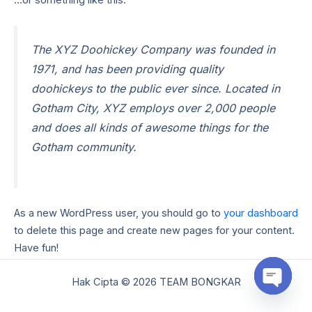
The XYZ Doohickey Company was founded in
1971, and has been providing quality
doohickeys to the public ever since. Located in
Gotham City, XYZ employs over 2,000 people
and does all kinds of awesome things for the
Gotham community.
As a new WordPress user, you should go to
your dashboard
to delete this page and create new pages for your content.
Have fun!
Hak Cipta © 2026 TEAM BONGKAR
Open
chaty